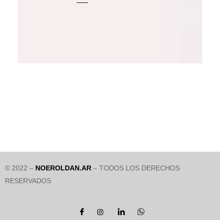
© 2022 –
NOEROLDAN.AR
– TODOS LOS DERECHOS
RESERVADOS