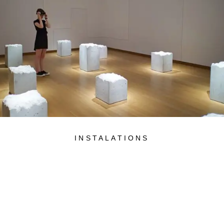
INSTALATIONS