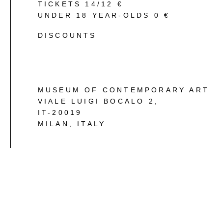
TICKETS 14/12 €
UNDER 18 YEAR-OLDS 0 €
DISCOUNTS
MUSEUM OF CONTEMPORARY ART
VIALE LUIGI BOCALO 2
,
IT-20019
MILAN, ITALY