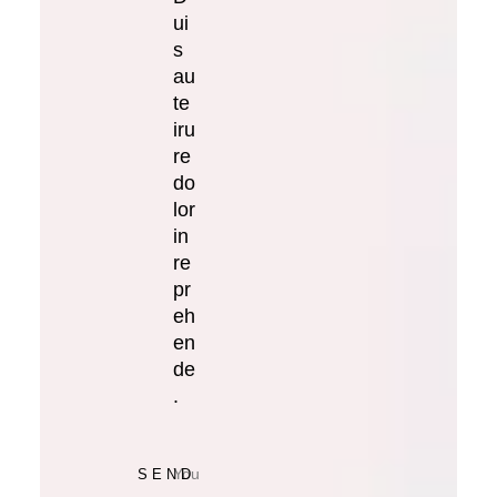
ui
s
au
te
iru
re
do
lor
in
re
pr
eh
en
de
.
SEND