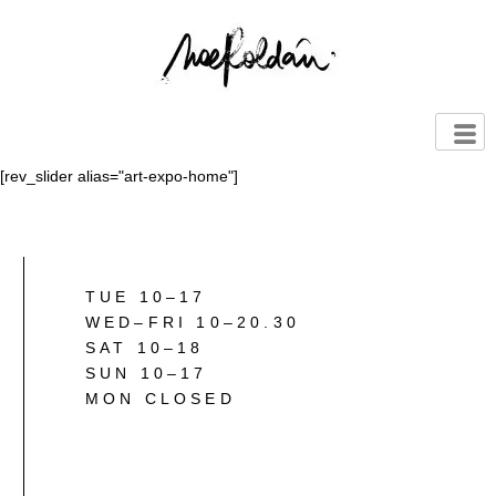
[rev_slider alias="art-expo-home"]
TUE 10–17
WED–FRI 10–20.30
SAT 10–18
SUN 10–17
MON CLOSED