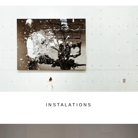
INSTALATIONS