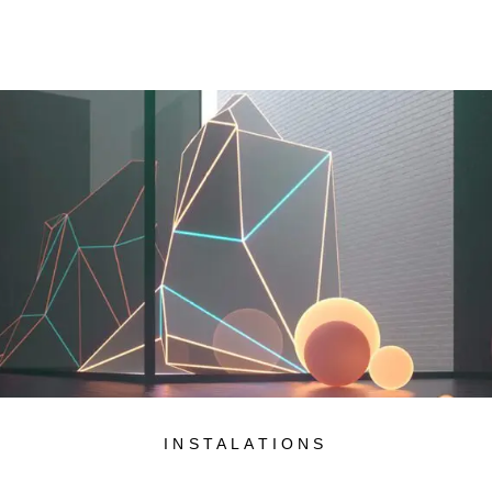
INSTALATIONS