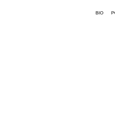
BIO
P