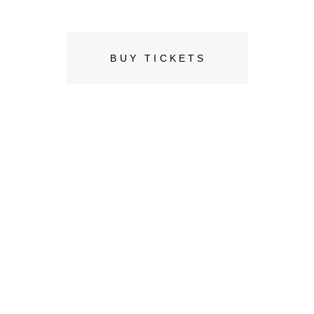
0
BUY TICKETS