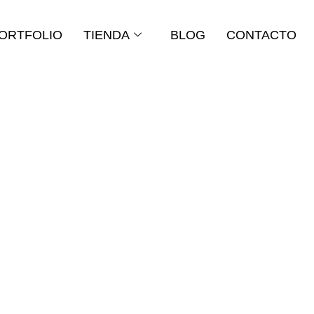
ORTFOLIO
TIENDA
BLOG
CONTACTO