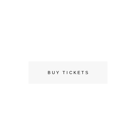
Joe Michel
08 JUNE, SUGAR FACTORY
BUY TICKETS