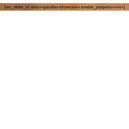
[rev_slider_vc alias=»parallax-showcase» enable_paspartu=»no»]
Contemporar
Sculptures
10 JUNE, SUGAR FACTORY