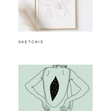
SKETCHIS