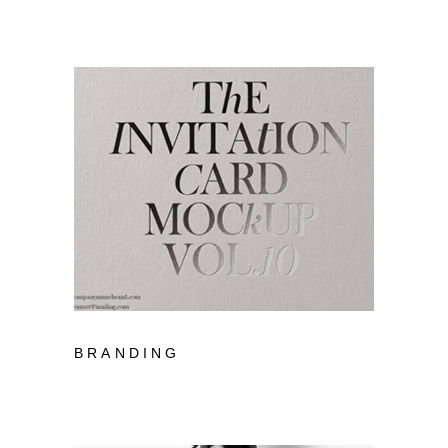
BRANDING