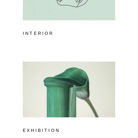
INTERIOR
EXHIBITION