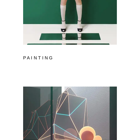
PAINTING