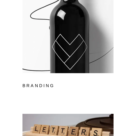
BRANDING