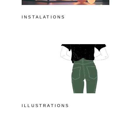
INSTALATIONS
ILLUSTRATIONS