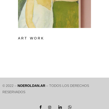
ART WORK
© 2022 –
NOEROLDAN.AR
– TODOS LOS DERECHOS
RESERVADOS