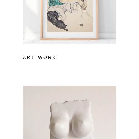
ART WORK