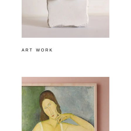
ART WORK